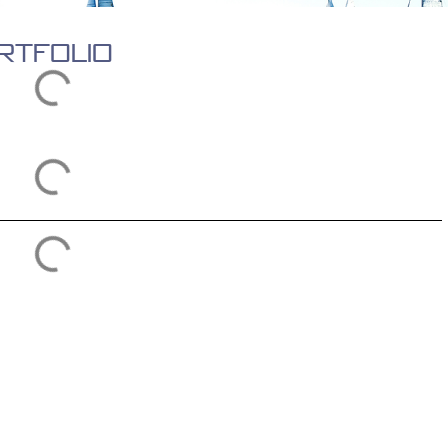
rtfolio