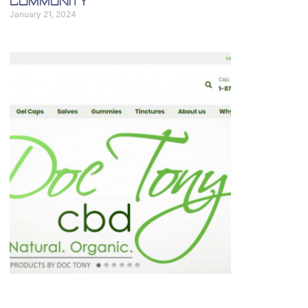
Community
January 21, 2024