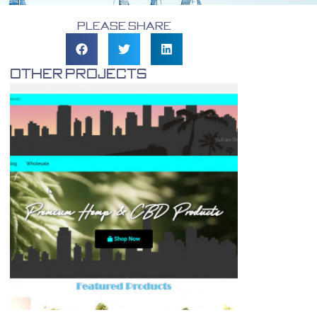
Please Share
Other Projects