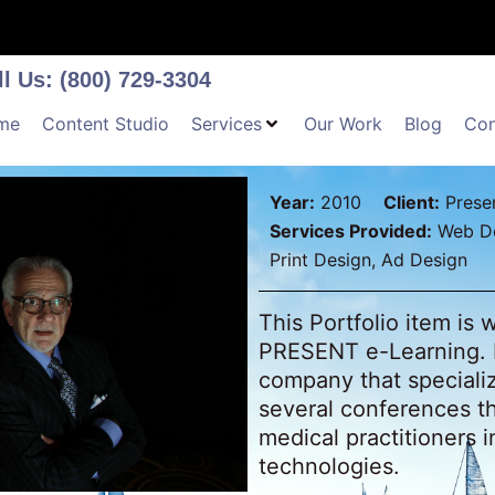
ll Us: (800) 729-3304
me
Content Studio
Services
Our Work
Blog
Con
Year:
2010
Client:
Presen
Services Provided:
Web De
Print Design, Ad Design
This Portfolio item is
PRESENT e-Learning. 
company that speciali
several conferences t
medical practitioners 
technologies.