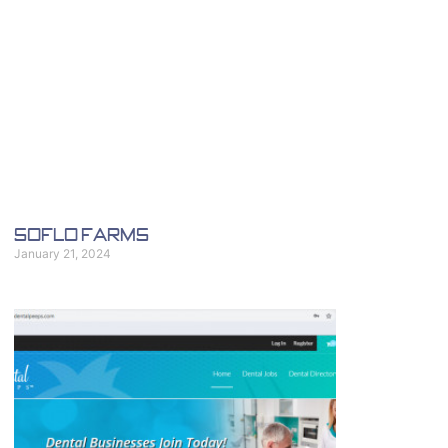
SoFlo Farms
January 21, 2024