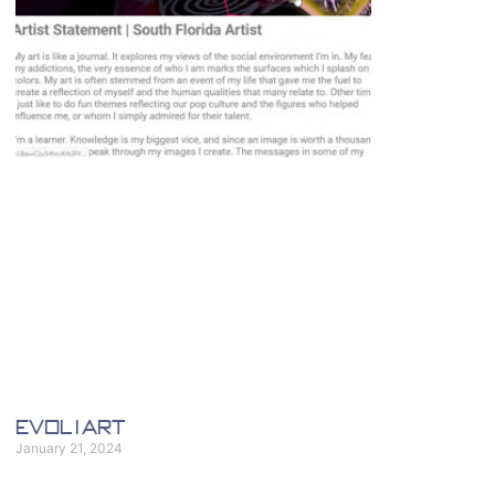
eVol i Art
January 21, 2024