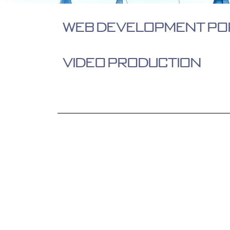
Web Development Po
Video Production