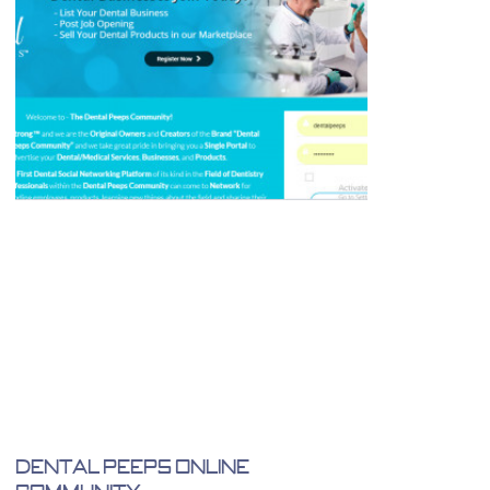
Dental Peeps Online