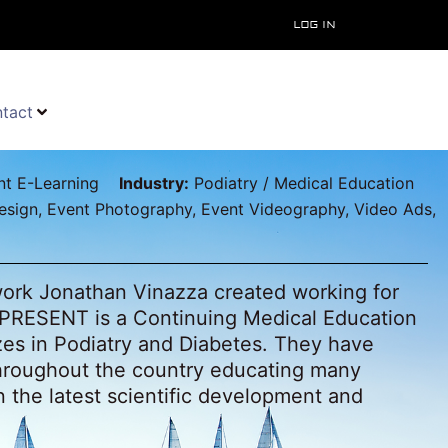
Log In
tact
t E-Learning
Industry:
Podiatry / Medical Education
sign, Event Photography, Event Videography, Video Ads,
 work Jonathan Vinazza created working for
PRESENT is a Continuing Medical Education
zes in Podiatry and Diabetes. They have
hroughout the country educating many
in the latest scientific development and