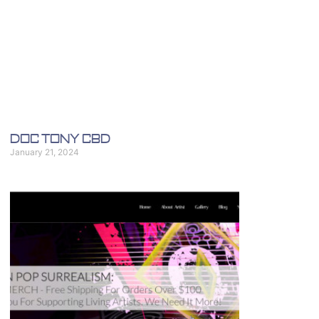
Doc Tony CBD
January 21, 2024