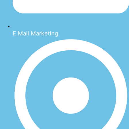
E Mail Marketing