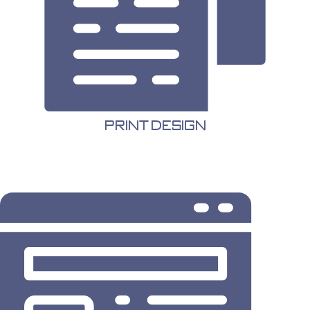
Print Design