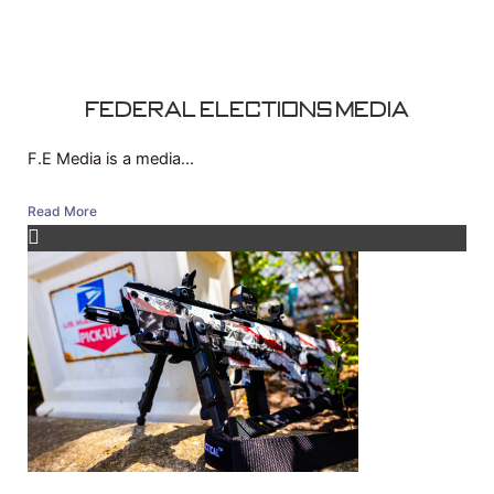
Federal Elections Media
F.E Media is a media...
Read More