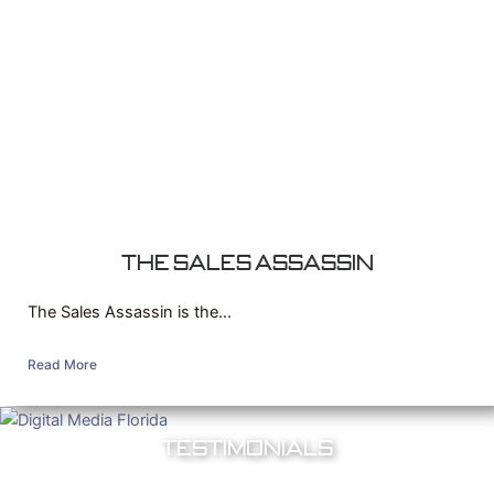
The Sales Assassin
The Sales Assassin is the...
Read More
Testimonials