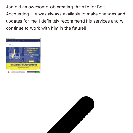
Jon did an awesome job creating the site for Bolt
Accounting. He was always available to make changes and
updates for me. I definitely recommend his services and will
continue to work with him in the future!!
Janet Silva
CEO, Bolt Accounting