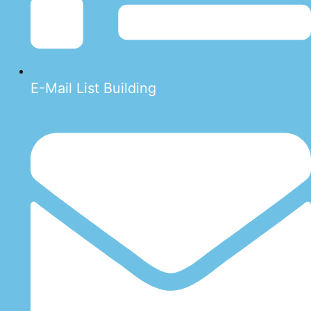
E-Mail List Building