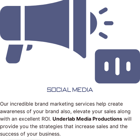
Social Media
Our incredible brand marketing services help create
awareness of your brand also, elevate your sales along
with an excellent ROI.
Underlab Media Productions
will
provide you the strategies that increase sales and the
success of your business.