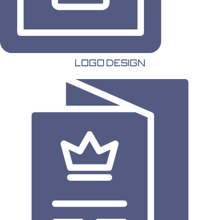
Logo Design