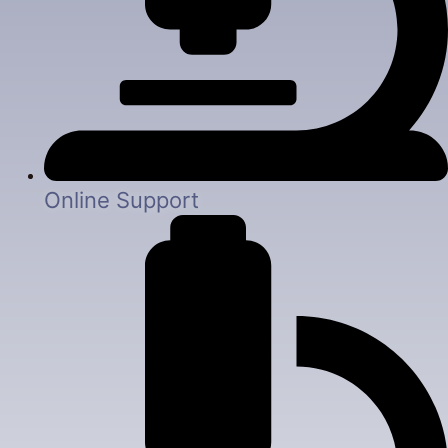
Online Support