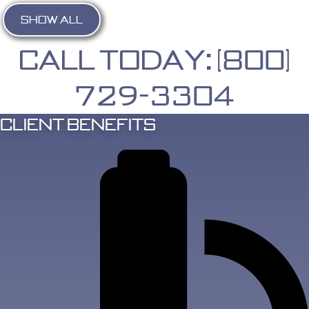
SHOW ALL
Call Today: (800)
729-3304
Client Benefits