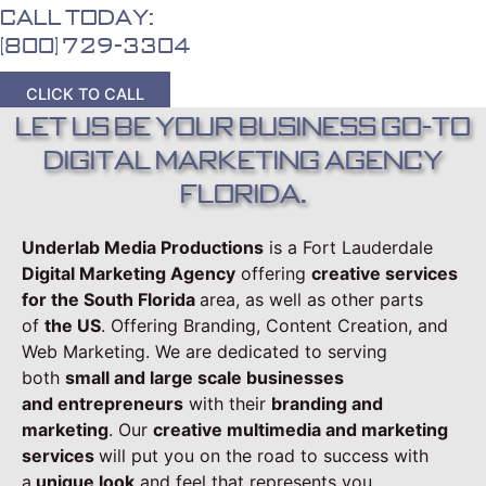
Call Today:
(800) 729-3304
CLICK TO CALL
Let Us Be Your Business Go-To
Digital Marketing Agency
Florida.
Underlab Media Productions
is a Fort Lauderdale
Digital Marketing Agency
offering
creative services
for the South Florida
area, as well as other parts
of
the US
. Offering Branding, Content Creation, and
Web Marketing. We are dedicated to serving
both
small and large scale businesses
and
entrepreneurs
with their
branding and
marketing
. Our
creative multimedia and marketing
services
will put you on the road to success with
a
unique look
and feel that represents you.