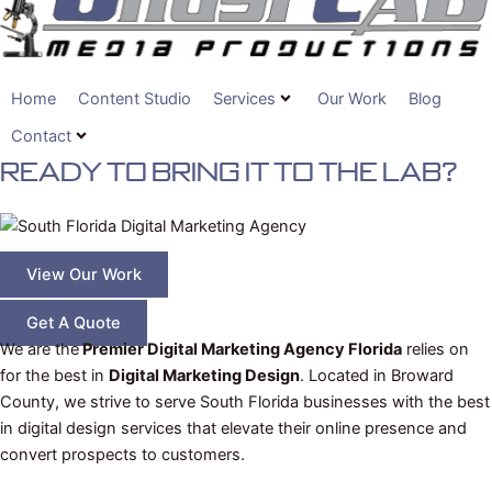
Home
Content Studio
Services
Our Work
Blog
Contact
Ready To BRING IT TO THE LAB?
View Our Work
Get A Quote
We are the
Premier Digital Marketing Agency Florida
relies on
for the best in
Digital Marketing Design
. Located in Broward
County, we strive to serve South Florida businesses with the best
in digital design services that elevate their online presence and
convert prospects to customers.