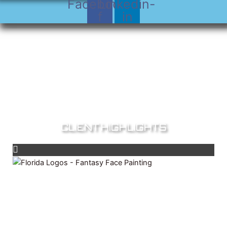
Facebook-
Linkedin-
f
in
Client Highlights