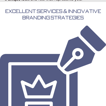
Excellent Services & Innovative
Branding Strategies