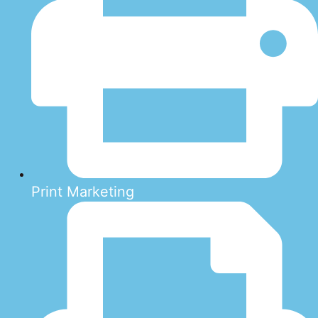
Print Marketing