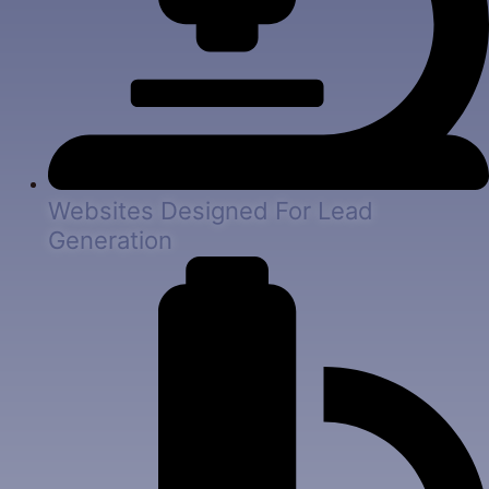
Websites Designed For Lead
Generation