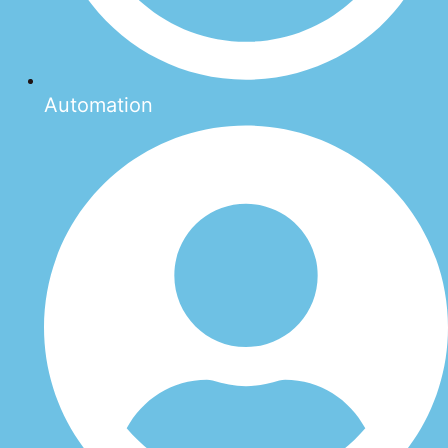
Automation