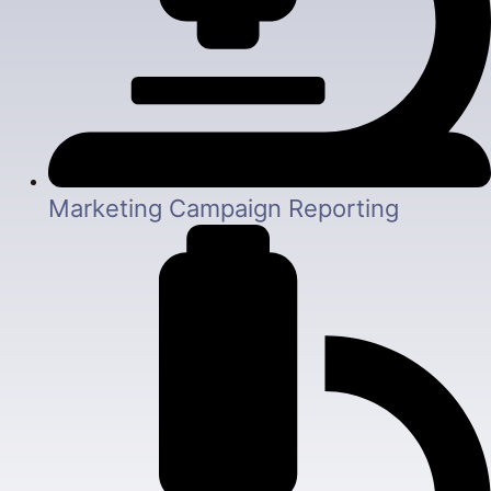
Marketing Campaign Reporting