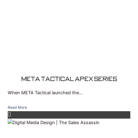
Meta Tactical APEX Series
When META Tactical launched the...
Read More