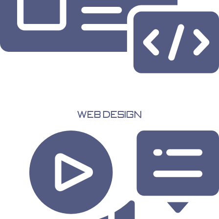
Web Design