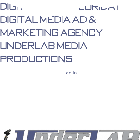
Digital Media Florida |
Skip
to
Digital Media Ad &
content
Marketing Agency |
Underlab Media
Productions
Log In