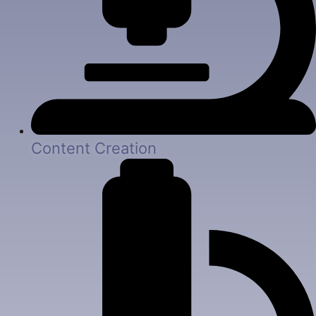
Content Creation