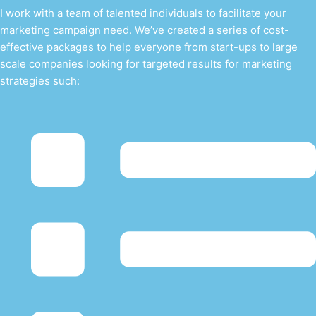
I work with a team of talented individuals to facilitate your
marketing campaign need. We’ve created a series of cost-
effective packages to help everyone from start-ups to large
scale companies looking for targeted results for marketing
strategies such: