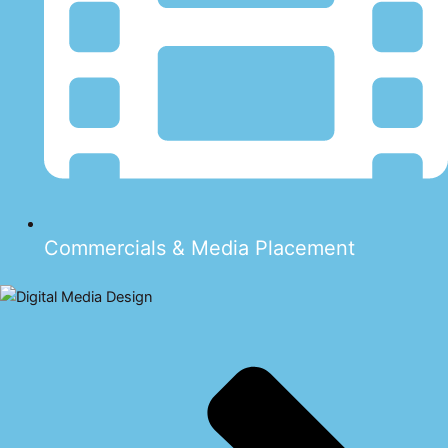
Commercials & Media Placement