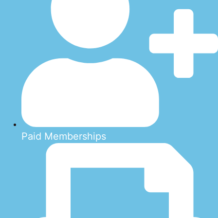
Paid Memberships