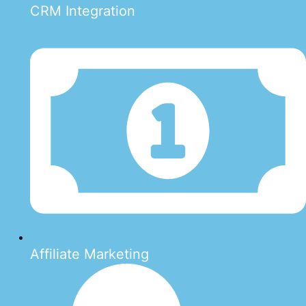
CRM Integration
Affiliate Marketing