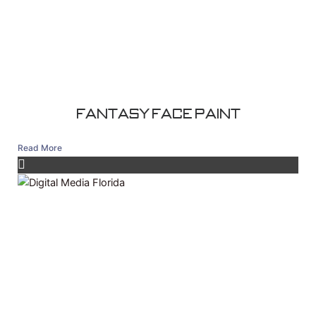
Fantasy Face Paint
Read More