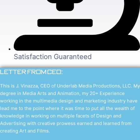
Satisfaction Guaranteed
Letter from CEO:
This is J. Vinazza, CEO of Underlab Media Productions, LLC. My
degree in Media Arts and Animation, my 20+ Experience
working in the multimedia design and marketing industry have
lead me to the point where it was time to put all the wealth of
knowledge in working on multiple facets of Design and
Advertising with creative prowess earned and learned from
creating Art and Films.