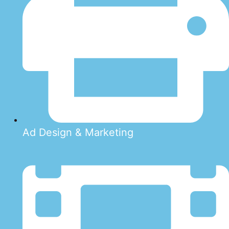
Ad Design & Marketing