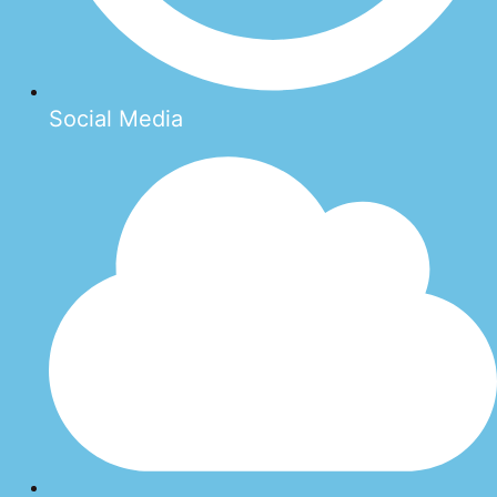
Social Media