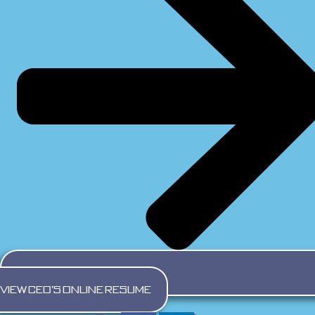
VIEW CEO's ONLINE RESUME