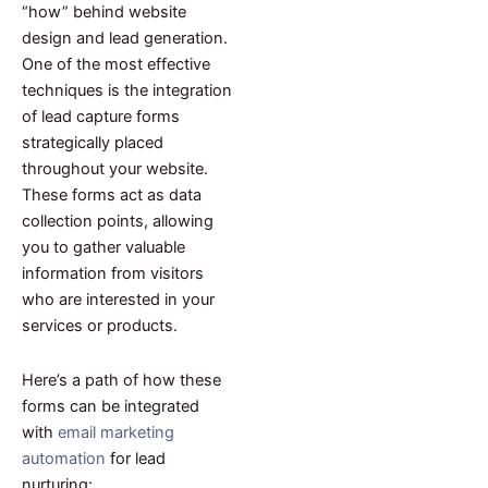
“how” behind website
design and lead generation.
One of the most effective
techniques is the integration
of lead capture forms
strategically placed
throughout your website.
These forms act as data
collection points, allowing
you to gather valuable
information from visitors
who are interested in your
services or products.
Here’s a path of how these
forms can be integrated
with
email marketing
automation
for lead
nurturing: