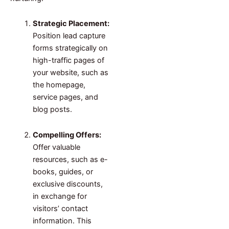
Strategic Placement:
Position lead capture
forms strategically on
high-traffic pages of
your website, such as
the homepage,
service pages, and
blog posts.
Compelling Offers:
Offer valuable
resources, such as e-
books, guides, or
exclusive discounts,
in exchange for
visitors’ contact
information. This