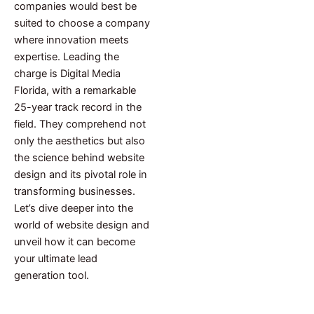
companies would best be
suited to choose a company
where innovation meets
expertise. Leading the
charge is Digital Media
Florida, with a remarkable
25-year track record in the
field. They comprehend not
only the aesthetics but also
the science behind website
design and its pivotal role in
transforming businesses.
Let’s dive deeper into the
world of website design and
unveil how it can become
your ultimate lead
generation tool.