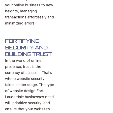
your online business to new
heights, managing
transactions effortlessly and
minimizing errors.
Fortifying
Security and
Building Trust
In the world of online
presence, trust is the
currency of success. That’s
where website security
takes center stage. The type
of website design Fort
Lauderdale businesses need
will prioritize security, and
ensure that your website’s