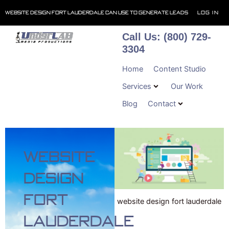
Skip
Website Design Fort Lauderdale Can Use To Generate Leads
Log In
to
content
Call Us: (800) 729-
3304
Home
Content Studio
Services
Our Work
Blog
Contact
Website
Design
Fort
website design fort lauderdale
Lauderdale