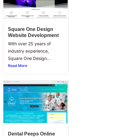
Square One Design
Website Development
With over 25 years of
industry experience,
Square One Design...
Read More
Dental Peeps Online