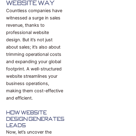
Website Way
Countless companies have
witnessed a surge in sales
revenue, thanks to
professional website
design. But it’s not just
about sales; it’s also about
trimming operational costs
and expanding your global
footprint. A well-structured
website streamlines your
business operations,
making them cost-effective
and efficient.
How Website
Design Generates
Leads
Now, let’s uncover the