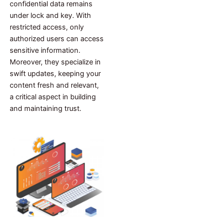
confidential data remains
under lock and key. With
restricted access, only
authorized users can access
sensitive information.
Moreover, they specialize in
swift updates, keeping your
content fresh and relevant,
a critical aspect in building
and maintaining trust.