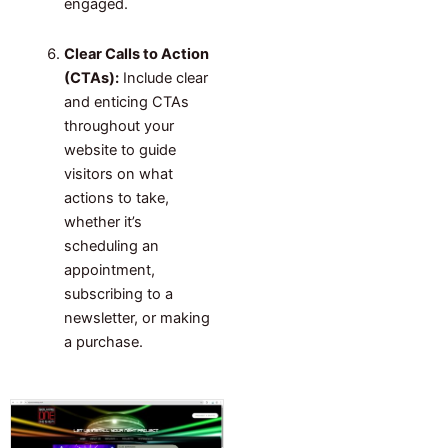
engaged.
Clear Calls to Action
(CTAs):
Include clear
and enticing CTAs
throughout your
website to guide
visitors on what
actions to take,
whether it’s
scheduling an
appointment,
subscribing to a
newsletter, or making
a purchase.