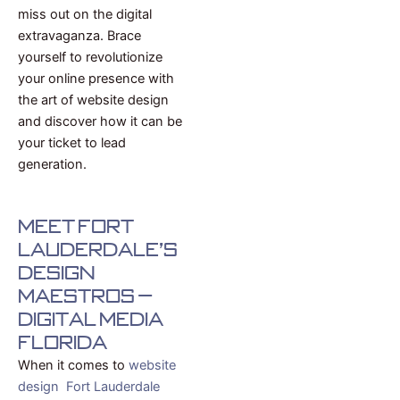
miss out on the digital
extravaganza. Brace
yourself to revolutionize
your online presence with
the art of website design
and discover how it can be
your ticket to lead
generation.
Meet Fort
Lauderdale's
Design
Maestros –
Digital Media
Florida
When it comes to
website
design Fort Lauderdale