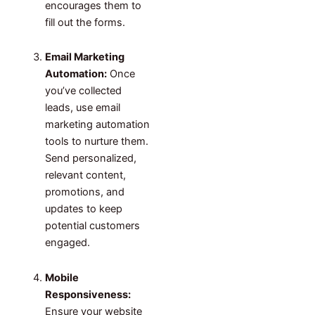
encourages them to
fill out the forms.
Email Marketing
Automation:
Once
you’ve collected
leads, use email
marketing automation
tools to nurture them.
Send personalized,
relevant content,
promotions, and
updates to keep
potential customers
engaged.
Mobile
Responsiveness:
Ensure your website