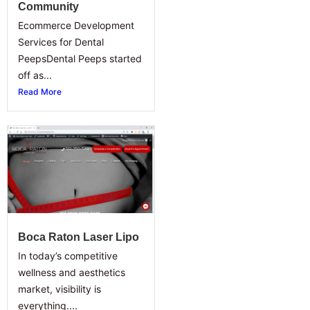
Community
Ecommerce Development
Services for Dental
PeepsDental Peeps started
off as...
Read More
Boca Raton Laser Lipo
In today’s competitive
wellness and aesthetics
market, visibility is
everything....