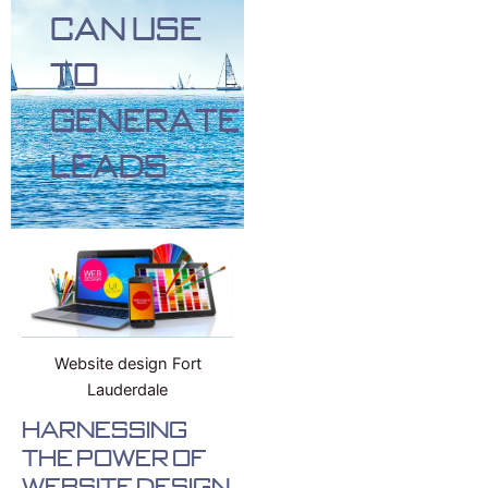
Can Use
To
Generate
Leads
Website design Fort
Lauderdale
Harnessing
the Power of
Website Design