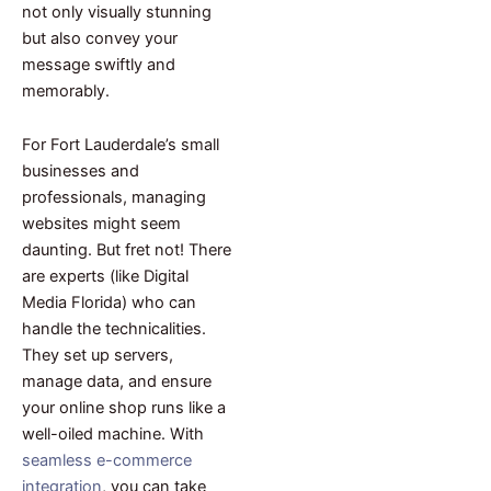
not only visually stunning
but also convey your
message swiftly and
memorably.
For Fort Lauderdale’s small
businesses and
professionals, managing
websites might seem
daunting. But fret not! There
are experts (like Digital
Media Florida) who can
handle the technicalities.
They set up servers,
manage data, and ensure
your online shop runs like a
well-oiled machine. With
seamless e-commerce
integration
, you can take