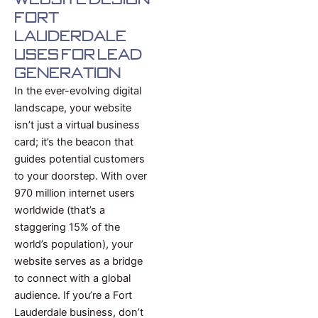
Fort
Lauderdale
uses for Lead
Generation
In the ever-evolving digital
landscape, your website
isn’t just a virtual business
card; it’s the beacon that
guides potential customers
to your doorstep. With over
970 million internet users
worldwide (that’s a
staggering 15% of the
world’s population), your
website serves as a bridge
to connect with a global
audience. If you’re a Fort
Lauderdale business, don’t