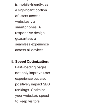
is mobile-friendly, as
a significant portion
of users access
websites via
smartphones. A
responsive design
guarantees a
seamless experience
across all devices.
Speed Optimization:
Fast-loading pages
not only improve user
experience but also
positively impact SEO
rankings. Optimize
your website’s speed
to keep visitors