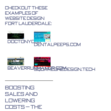
Checkout These
Examples of
Website Design
Fort Lauderdale:
DocTonyCBD
DentalPeeps.com
BeaverRunManor.com
SquareOneDesign.tech
Boosting
Sales and
Lowering
Costs – The