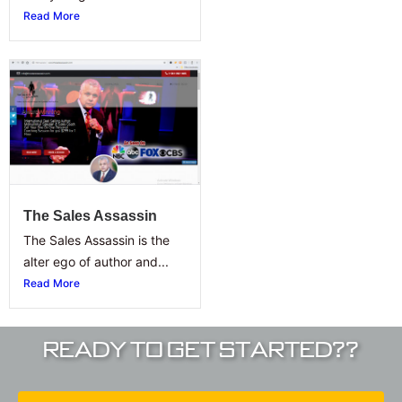
Read More
The Sales Assassin
The Sales Assassin is the
alter ego of author and...
Read More
Ready To Get Started??