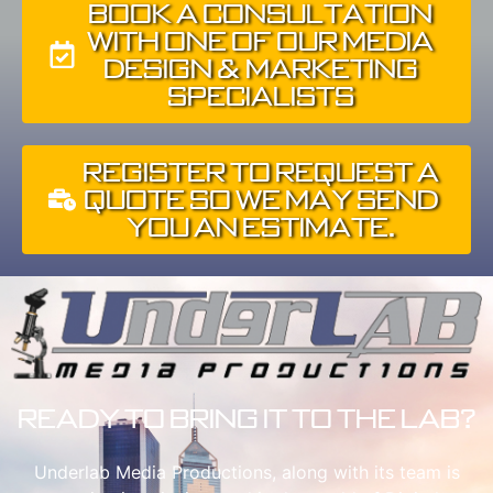
Book A Consultation
With One of Our Media
Design & Marketing
Specialists
Register To Request A
Quote So We May Send
You An Estimate.
Ready to Bring It To The Lab?
Underlab Media Productions, along with its team is