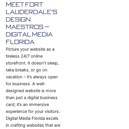
Meet Fort
Lauderdale's
Design
Maestros –
Digital Media
Florida
Picture your website as a
tireless 24/7 online
storefront. It doesn’t sleep,
take breaks, or go on
vacation – it’s always open
for business. A well-
designed website is more
than just a digital business
card; it’s an immersive
experience for your visitors.
Digital Media Florida excels
in crafting websites that are