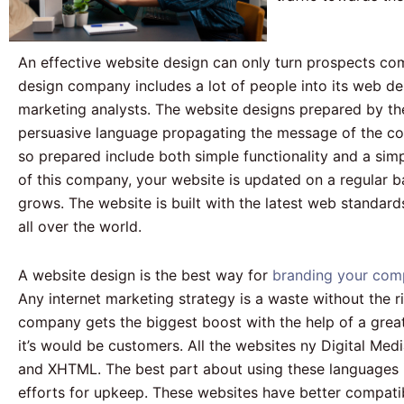
An effective website design can only turn prospects com
design company includes a lot of people into its web de
marketing analysts. The website designs prepared by them
persuasive language propagating the message of the co
so prepared include both simple functionality and a si
of this company, your website is updated on a regular b
grows. The website is built with the latest web standar
all over the world.
A website design is the best way for
branding your com
Any internet marketing strategy is a waste without the ri
company gets the biggest boost with the help of a great
it’s would be customers. All the websites ny Digital Med
and XHTML. The best part about using these languages is
efforts for upkeep. These websites have better compatibi