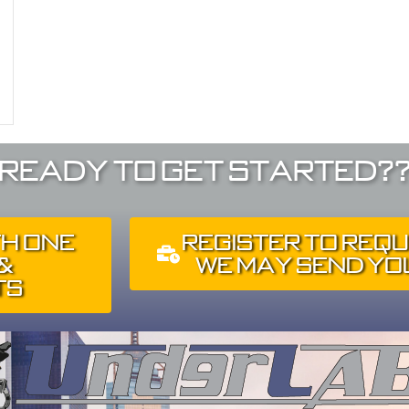
Ready To Get Started?
th One
Register To Requ
 &
We May Send You
ts