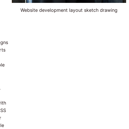
Website development layout sketch drawing
igns
rts
ple
.
ith
CSS
r
le