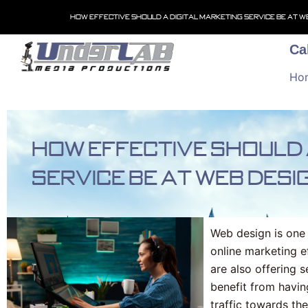
Skip
How effective should a digital marketing service be at w
to
content
Ca
Ho
How effective should 
service be at web desi
Web design is one 
online marketing 
are also offering s
benefit from havin
traffic towards th