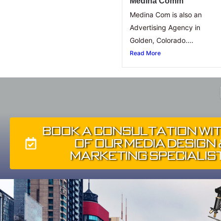
Medina Comm
Medina Com is also an
Advertising Agency in
Golden, Colorado....
Read More
Book A Consultation Wi
of Our Media Design
Marketing Specialis