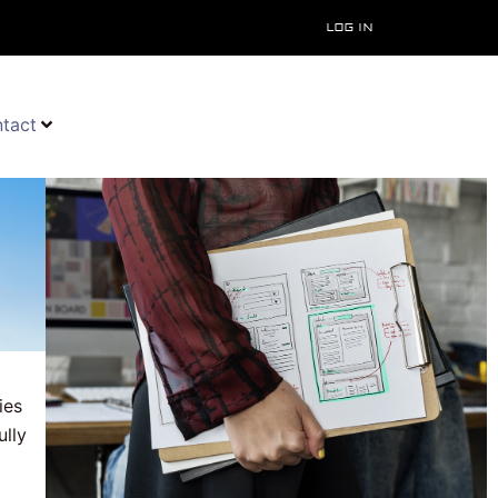
Log In
tact
ies
ully