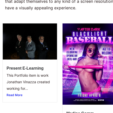
that adapt themselves to any kind of a screen resolution 
have a visually appealing experience.
Present E-Learning
This Portfolio item is work
Jonathan Vinazza created
working for...
Read More