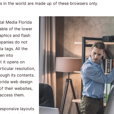
rs in the world are made up of these browsers only.
tal Media Florida
able of the lower
phics and flash
mpanies do not
 tags. All the
en into
t it opens on
ticular resolution,
hrough its contents.
lorida web design
f their websites,
y access them.
responsive layouts