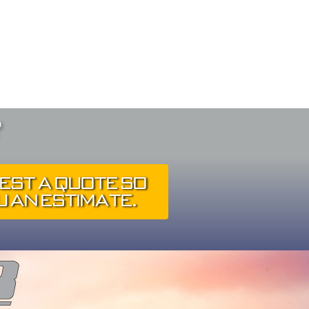
?
est A Quote So
 An Estimate.