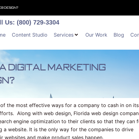
eb design?
ll Us: (800) 729-3304
me
Content Studio
Services
Our Work
Blog
Con
a digital marketing
gn?
of the most effective ways for a company to cash in on its
efforts. Along with web design, Florida web design compan
earch engine optimization to their clients so that they can f
g a website. It is the only way for the companies to drive
eir websites and make product sales happen.