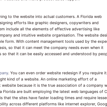
ing to the website into actual customers. A Florida web
signing efforts like graphic designers, copywriters and
 include all the elements of effective advertising like
mpany and intuitive website organisation. The website des
mple form. With content management tools used by the expe
asis, so that it can meet the company needs even when it
ds so that it can be easily accessed and understood by peo
pany
. You can even order website redesign if you require it
ght kind of a website. An online marketing effort of a
 website because it is the true association of a company w
ia Florida are built employing the latest web languages of 
 that the sites have faster loading times and require lesse
lity across different platforms like internet explorer, Goog