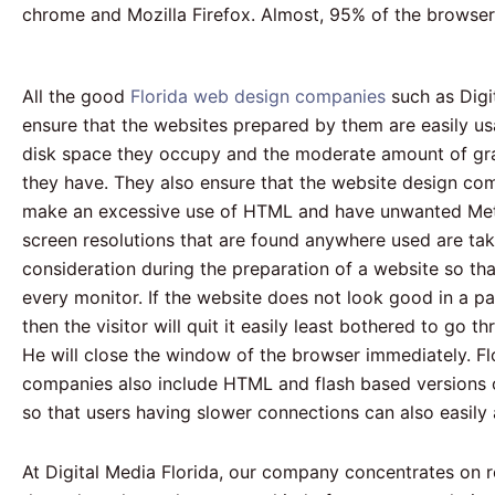
chrome and Mozilla Firefox. Almost, 95% of the browse
All the good
Florida web design companies
such as Digi
ensure that the websites prepared by them are easily us
disk space they occupy and the moderate amount of gra
they have. They also ensure that the website design co
make an excessive use of HTML and have unwanted Meta
screen resolutions that are found anywhere used are tak
consideration during the preparation of a website so tha
every monitor. If the website does not look good in a par
then the visitor will quit it easily least bothered to go t
He will close the window of the browser immediately. F
companies also include HTML and flash based versions o
so that users having slower connections can also easil
At Digital Media Florida, our company concentrates on 