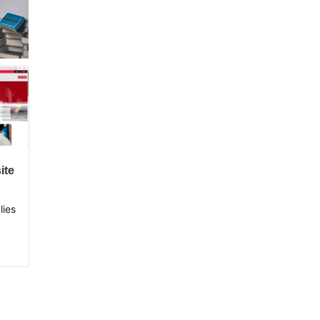
ite
lies