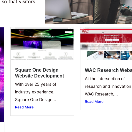
so that visitors
Square One Design
WAC Research Webs
Website Development
At the intersection of
With over 25 years of
research and innovation 
industry experience,
WAC Research,...
Square One Design...
Read More
Read More