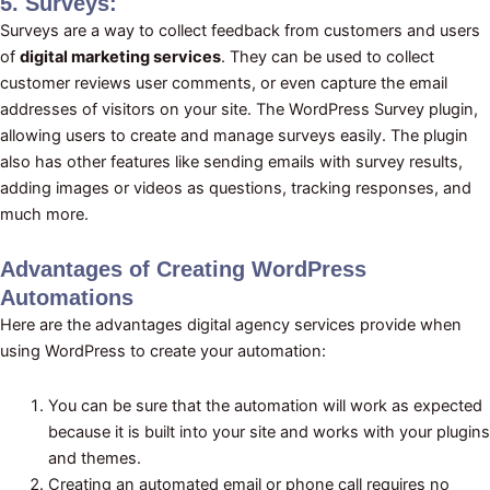
5. Surveys:
Surveys are a way to collect feedback from customers and users
of
digital marketing services
. They can be used to collect
customer reviews user comments, or even capture the email
addresses of visitors on your site. The WordPress Survey plugin,
allowing users to create and manage surveys easily. The plugin
also has other features like sending emails with survey results,
adding images or videos as questions, tracking responses, and
much more.
Advantages of Creating WordPress
Automations
Here are the advantages digital agency services provide when
using WordPress to create your automation:
You can be sure that the automation will work as expected
because it is built into your site and works with your plugins
and themes.
Creating an automated email or phone call requires no