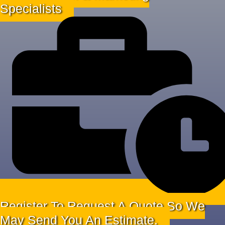
Specialists
Register To Request A Quote So We
May Send You An Estimate.