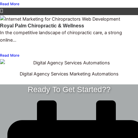
Read More
Royal Palm Chiropractic & Wellness
In the competitive landscape of chiropractic care, a strong
online...
Read More
Digital Agency Services Marketing Automations
Ready To Get Started??