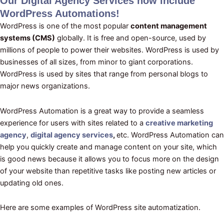
Our Digital Agency Services now include
WordPress Automations
!
WordPress is one of the most popular
content management
systems (CMS)
globally. It is free and open-source, used by
millions of people to power their websites. WordPress is used by
businesses of all sizes, from minor to giant corporations.
WordPress is used by sites that range from personal blogs to
major news organizations.
WordPress Automation is a great way to provide a seamless
experience for users with sites related to a
creative marketing
agency
,
digital agency services
,
etc. WordPress Automation can
help you quickly create and manage content on your site, which
is good news because it allows you to focus more on the design
of your website than repetitive tasks like posting new articles or
updating old ones.
Here are some examples of WordPress site automatization.