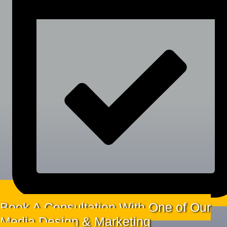
Book A Consultation With One of Our
Media Design & Marketing