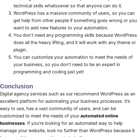
technical skills whatsoever so that anyone can do it.
WordPress has a massive community of users, so you can
get help from other people if something goes wrong or you
want to add new features to your automation.
You don’t need any programming skills because WordPress
does all the heavy lifting, and it will work with any theme or
plugin.
You can customize your automation to meet the needs of
your business, so you don’t need to be an expert in
programming and coding just yet!
Conclusion
Digital agency services such as our recommend WordPress as an
excellent platform for automating your business processes. It’s
easy to use, has a vast community of users, and can be
customized to meet the needs of your
automated online
businesses
. If you’re looking for an automated way to help
manage your website, look no further than WordPress because it