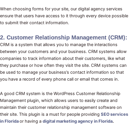
When choosing forms for your site, our digital agency services
ensure that users have access to it through every device possible
to submit their contact information.
2. Customer Relationship Management (CRM):
CRM is a system that allows you to manage the interactions
between your customers and your business. CRM systems allow
companies to track information about their customers, like what
they purchase or how often they visit the site. CRM systems can
be used to manage your business’s contact information so that
you have a record of every phone call or email that comes in.
A good CRM system is the WordPress Customer Relationship
Management plugin, which allows users to easily create and
maintain their customer relationship management software on
their site. This plugin is a must for people providing
SEO services
in Florida
or having a
digital marketing agency in Florida
.