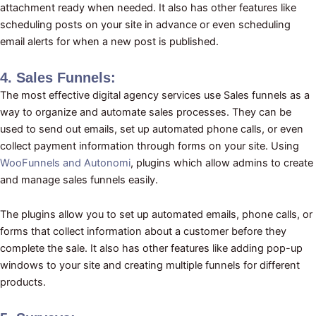
attachment ready when needed. It also has other features like
scheduling posts on your site in advance or even scheduling
email alerts for when a new post is published.
4. Sales Funnels:
The most effective digital agency services use Sales funnels as a
way to organize and automate sales processes. They can be
used to send out emails, set up automated phone calls, or even
collect payment information through forms on your site. Using
WooFunnels and Autonomi
, plugins which allow admins to create
and manage sales funnels easily.
The plugins allow you to set up automated emails, phone calls, or
forms that collect information about a customer before they
complete the sale. It also has other features like adding pop-up
windows to your site and creating multiple funnels for different
products.