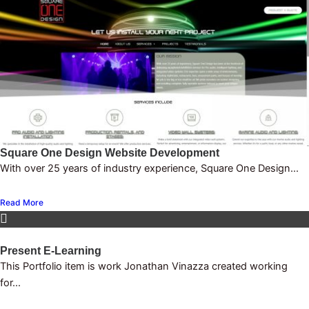
Square One Design Website Development
With over 25 years of industry experience, Square One Design...
Read More
Present E-Learning
This Portfolio item is work Jonathan Vinazza created working
for...