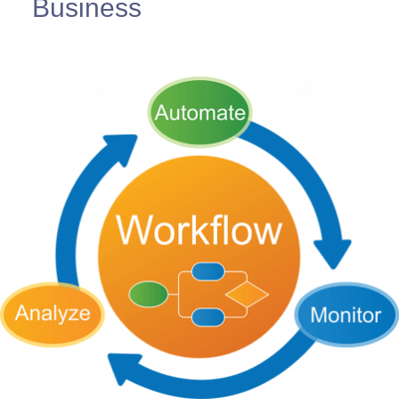
Business