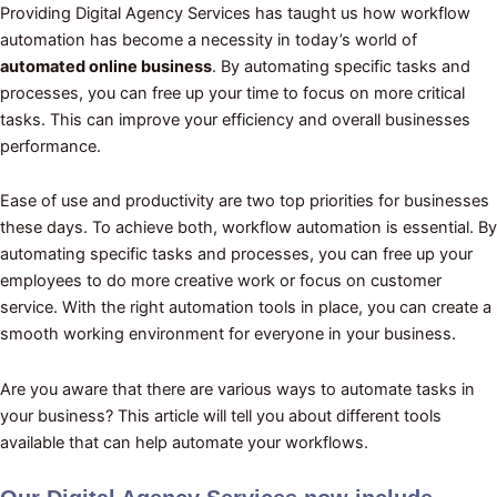
Providing Digital Agency Services has taught us how workflow
automation has become a necessity in today’s world of
automated online business
. By automating specific tasks and
processes, you can free up your time to focus on more critical
tasks. This can improve your efficiency and overall businesses
performance.
Ease of use and productivity are two top priorities for businesses
these days. To achieve both, workflow automation is essential. By
automating specific tasks and processes, you can free up your
employees to do more creative work or focus on customer
service. With the right automation tools in place, you can create a
smooth working environment for everyone in your business.
Are you aware that there are various ways to automate tasks in
your business? This article will tell you about different tools
available that can help automate your workflows.