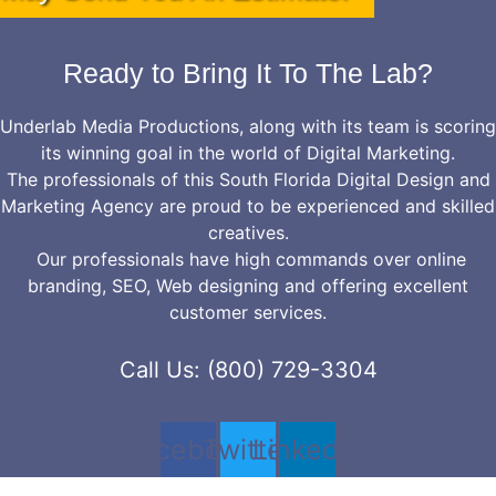
Ready to Bring It To The Lab?
Underlab Media Productions, along with its team is scoring
its winning goal in the world of Digital Marketing.
The professionals of this South Florida Digital Design and
Marketing Agency are proud to be experienced and skilled
creatives.
Our professionals have high commands over online
branding, SEO, Web designing and offering excellent
customer services.
Call Us: (800) 729-3304
Facebook
Twitter
Linkedin