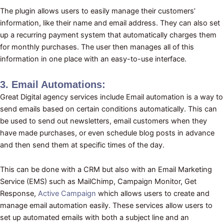
The plugin allows users to easily manage their customers’
information, like their name and email address. They can also set
up a recurring payment system that automatically charges them
for monthly purchases. The user then manages all of this
information in one place with an easy-to-use interface.
3. Email Automations:
Great Digital agency services include Email automation is a way to
send emails based on certain conditions automatically. This can
be used to send out newsletters, email customers when they
have made purchases, or even schedule blog posts in advance
and then send them at specific times of the day.
This can be done with a CRM but also with an Email Marketing
Service (EMS) such as MailChimp, Campaign Monitor, Get
Response,
Active Campaign
which allows users to create and
manage email automation easily. These services allow users to
set up automated emails with both a subject line and an