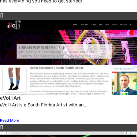
has everything you need to get started!
eVol i Art
eVol i Art is a South Florida Artist with an...
Read More