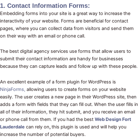
1. Contact Information Forms:
Embedding forms into your site is a great way to increase the
interactivity of your website. Forms are beneficial for contact
pages, where you can collect data from visitors and send them
on their way with an email or phone call.
The best digital agency services use forms that allow users to
submit their contact information are handy for businesses
because they can capture leads and follow up with these people.
An excellent example of a form plugin for WordPress is
NinjaForms,
allowing users to create forms on your website
easily. The user creates a new page in their WordPress site, then
adds a form with fields that they can fill out. When the user fills in
all of their information, they hit submit, and you receive an email
or phone call from them. If you had the best
Web Design Fort
Lauderdale
can rely on
,
this plugin is used and will help you
increase the number of potential buyers.